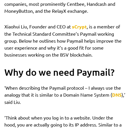
companies, most prominently Centbee, Handcash and
MoneyButton, and the RelayX exchange.
Xiaohui Liu, Founder and CEO at
sCrypt
, is a member of
the Technical Standard Committee’s Paymail working
group. Below he outlines how Paymail helps improve the
user experience and why it’s a good fit for some
businesses working on the BSV blockchain.
Why do we need Paymail?
‘When describing the Paymail protocol – I always use the
analogy that it is similar to a Domain Name System (
DNS
),’
said Liu.
‘Think about when you log in to a website. Under the
hood, you are actually going to its IP address. Similar to a