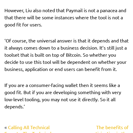
However, Liu also noted that Paymail is not a panacea and
that there will be some instances where the tool is not a
good fit for users.
‘Of course, the universal answer is that it depends and that
it always comes down to a business decision. It’s still just a
toolset that is built on top of Bitcoin. So whether you
decide to use this tool will be dependent on whether your
business, application or end users can benefit from it.
If you are a consumer-facing wallet then it seems like a
good fit. But if you are developing something with very
low-level tooling, you may not use it directly. So it all
depends.’
«
Calling All Technical
The benefits of