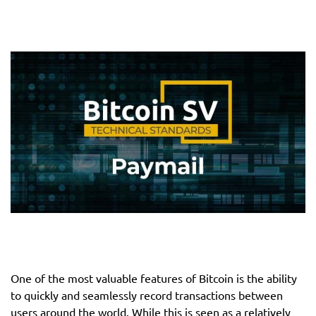
One of the most valuable features of Bitcoin is the ability
to quickly and seamlessly record transactions between
users around the world. While this is seen as a relatively