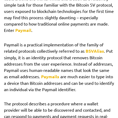
simple task for those familiar with the Bitcoin SV protocol,
users exposed to blockchain technologies for the first time
may find this process slightly daunting – especially
compared to how traditional online payments are made.
Enter
Paymail
.
Paymail is a practical implementation of the family of
related protocols collectively referred to as
BSVAlias
. Put
simply, it is an identity protocol that removes Bitcoin
addresses from the user experience. Instead of addresses,
Paymail uses human-readable names that look the same
as email addresses.
Paymails
are much easier to type into
a device than Bitcoin addresses and can be used to identify
an individual via the Paymail identifier.
The protocol describes a procedure where a wallet
provider will be able to be discovered and contacted, and
can respond to payments and payment requests in real-