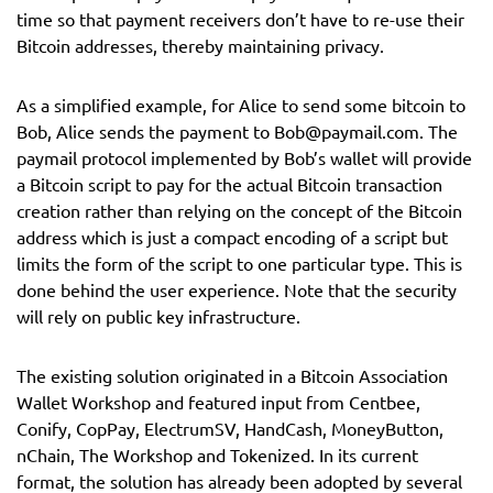
time so that payment receivers don’t have to re-use their
Bitcoin addresses, thereby maintaining privacy.
As a simplified example, for Alice to send some bitcoin to
Bob, Alice sends the payment to
Bob@paymail.com
. The
paymail protocol implemented by Bob’s wallet will provide
a Bitcoin script to pay for the actual Bitcoin transaction
creation rather than relying on the concept of the Bitcoin
address which is just a compact encoding of a script but
limits the form of the script to one particular type. This is
done behind the user experience. Note that the security
will rely on public key infrastructure.
The existing solution originated in a Bitcoin Association
Wallet Workshop and featured input from Centbee,
Conify, CopPay, ElectrumSV, HandCash, MoneyButton,
nChain, The Workshop and Tokenized. In its current
format, the solution has already been adopted by several