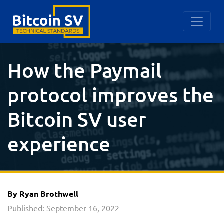
How the Paymail
protocol improves the
Bitcoin SV user
experience
By Ryan Brothwell
Published: September 16, 2022