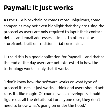
Paymail: It just works
As the BSV blockchain becomes more ubiquitous, some
companies may not even highlight that they are using the
protocol as users are only required to input their contact
details and email addresses – similar to other online
storefronts built on traditional fiat currencies.
Liu said this is a good application for Paymail – and that at
the end of the day users are not interested in how the
technology works – only that it works.
‘I don’t know how the software works or what type of
protocol it uses, it just works. I think end users should not
care. It’s like magic. Of course, we as developers should
figure out all the details but for anyone else, they don’t
need to know what’s going on under the hood.’