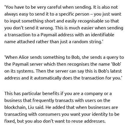
‘You have to be very careful when sending. It is also not
always easy to send it to a specific person – you just want
to input something short and easily recognisable so that
you don’t send it wrong. This is much easier when sending
a transaction to a Paymail address with an identifiable
name attached rather than just a random string.’
‘When Alice sends something to Bob, she sends a query to
the Paymail server which then recognises the name ‘Bob’
on its systems. Then the server can say this is Bob’s latest
address and it automatically does the transaction for you.’
This has particular benefits if you are a company or a
business that frequently transacts with users on the
blockchain, Liu said. He added that when businesses are
transacting with consumers you want your identity to be
fixed, but you also don’t want to reuse addresses.