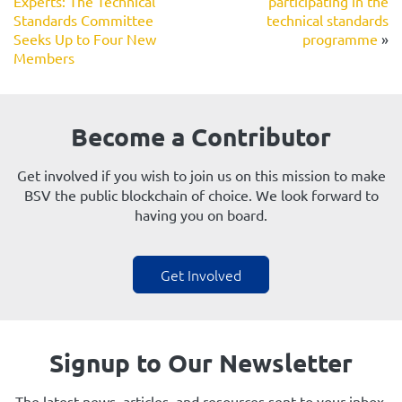
Experts: The Technical
participating in the
Standards Committee
technical standards
Seeks Up to Four New
programme
»
Members
Become a Contributor
Get involved if you wish to join us on this mission to make
BSV the public blockchain of choice. We look forward to
having you on board.
Get Involved
Signup to Our Newsletter
The latest news, articles, and resources sent to your inbox.