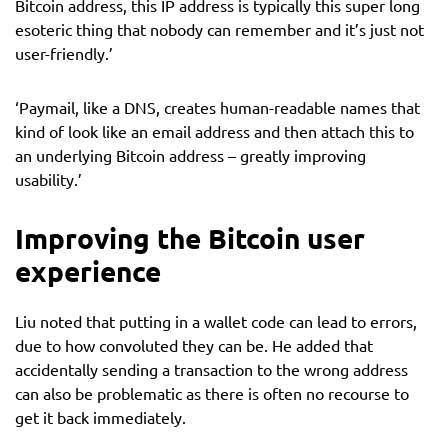
Bitcoin address, this IP address is typically this super long
esoteric thing that nobody can remember and it’s just not
user-friendly.’
‘Paymail, like a DNS, creates human-readable names that
kind of look like an email address and then attach this to
an underlying Bitcoin address – greatly improving
usability.’
Improving the Bitcoin user
experience
Liu noted that putting in a wallet code can lead to errors,
due to how convoluted they can be. He added that
accidentally sending a transaction to the wrong address
can also be problematic as there is often no recourse to
get it back immediately.