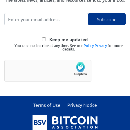
Keep me updated
You can unsubscribe at any time. See our
Policy Privacy
for more
details.
Terms of Use
Privacy Notice