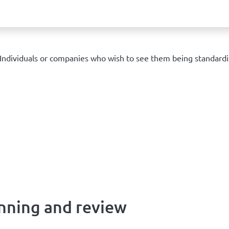
ndividuals or companies who wish to see them being standardi
nning and review