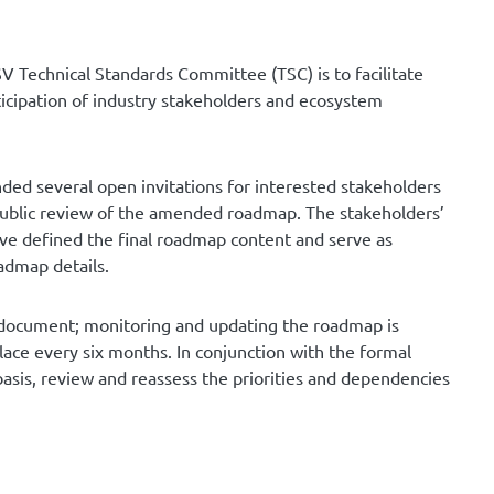
SV Technical Standards Committee (TSC) is to facilitate
rticipation of industry stakeholders and ecosystem
ed several open invitations for interested stakeholders
public review of the amended roadmap. The stakeholders’
e defined the final roadmap content and serve as
admap details.
ng document; monitoring and updating the roadmap is
lace every six months. In conjunction with the formal
asis, review and reassess the priorities and dependencies