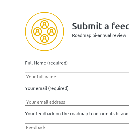
Submit a fee
Roadmap bi-annual review
Full Name (required)
Your email (required)
Your feedback on the roadmap to inform its bi-ann