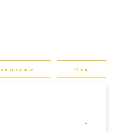
 and compliance
Mining