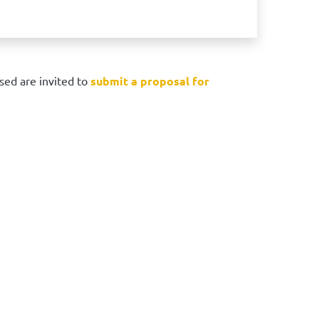
sed are invited to
submit a proposal for