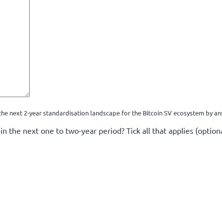
he next 2-year standardisation landscape for the Bitcoin SV ecosystem by an
in the next one to two-year period? Tick all that applies (optiona