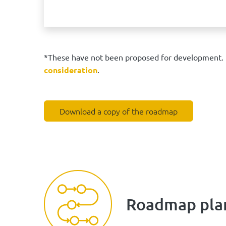
*These have not been proposed for development. I
consideration
.
Download a copy of the roadmap
Roadmap pla