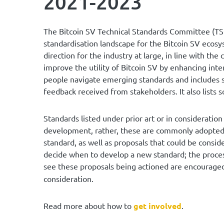
2021-2023
The Bitcoin SV Technical Standards Committee (TS
standardisation landscape for the Bitcoin SV ecosy
direction for the industry at large, in line with t
improve the utility of Bitcoin SV by enhancing inter
people navigate emerging standards and includes 
feedback received from stakeholders. It also lists s
Standards listed under prior art or in considerati
development, rather, these are commonly adopted 
standard, as well as proposals that could be consid
decide when to develop a new standard; the process
see these proposals being actioned are encourag
consideration.
Read more about how to
get involved
.