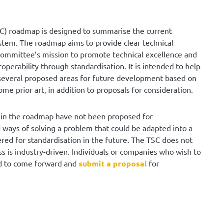
C) roadmap is designed to summarise the current
stem. The roadmap aims to provide clear technical
he committee’s mission to promote technical excellence and
operability through standardisation. It is intended to help
several proposed areas for future development based on
ome prior art, in addition to proposals for consideration.
on in the roadmap have not been proposed for
ways of solving a problem that could be adapted into a
ered for standardisation in the future. The TSC does not
 is industry-driven. Individuals or companies who wish to
ed to come forward and
submit a proposal
for