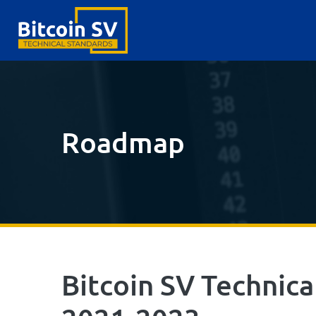
Roadmap
Bitcoin SV Technic