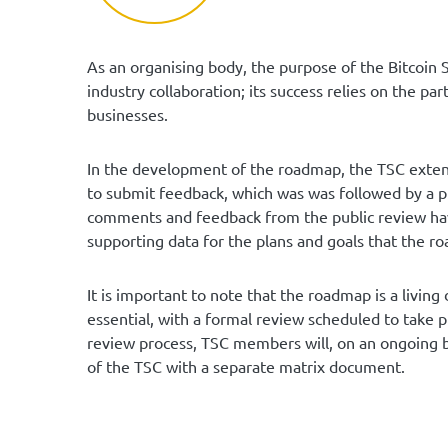
As an organising body, the purpose of the Bitcoin 
industry collaboration; its success relies on the pa
businesses.
In the development of the roadmap, the TSC extend
to submit feedback, which was was followed by a 
comments and feedback from the public review hav
supporting data for the plans and goals that the ro
It is important to note that the roadmap is a livi
essential, with a formal review scheduled to take p
review process, TSC members will, on an ongoing b
of the TSC with a separate matrix document.