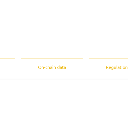
On-chain data
Regulation