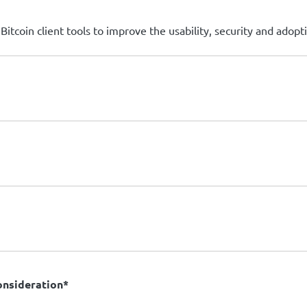
itcoin client tools to improve the usability, security and adopti
consideration*