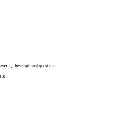
swering these optional questions.
l):