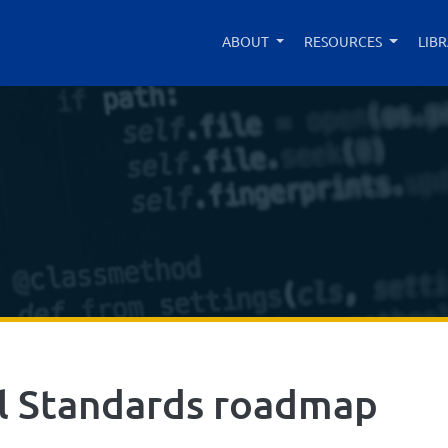
ABOUT
RESOURCES
LIB
al Standards roadmap