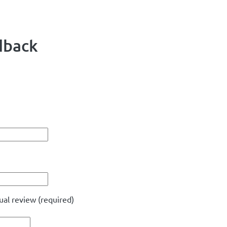
dback
ual review (required)