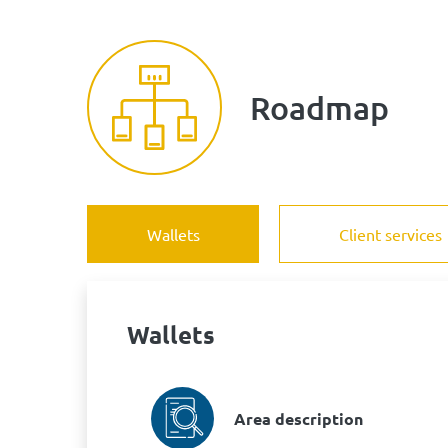
Roadmap
Wallets
Client services
Wallets
Area description