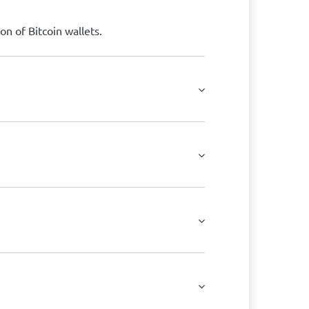
on of Bitcoin wallets.