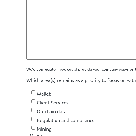
We'd appreciate if you could provide your company views on t
Which area(s) remains as a priority to focus on with
Wallet
Client Services
On-chain data
Regulation and compliance
Mining
Other: