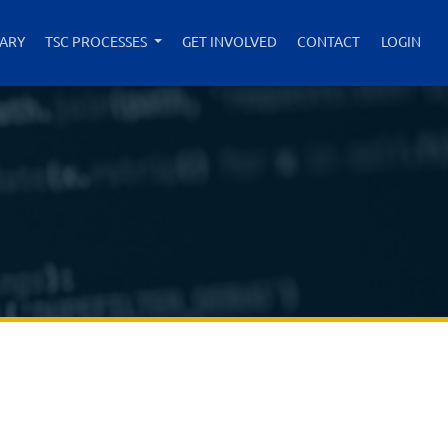
RARY
TSC PROCESSES
GET INVOLVED
CONTACT
LOGIN