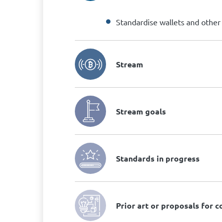
Standardise wallets and other B
Stream
Stream goals
Standards in progress
Prior art or proposals for 