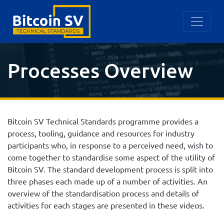
Processes Overview
Bitcoin SV Technical Standards programme provides a
process, tooling, guidance and resources for industry
participants who, in response to a perceived need, wish to
come together to standardise some aspect of the utility of
Bitcoin SV. The standard development process is split into
three phases each made up of a number of activities. An
overview of the standardisation process and details of
activities for each stages are presented in these videos.