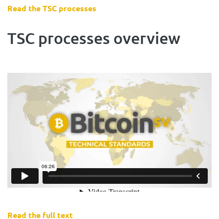
Read the TSC processes
TSC processes overview
Read the full text