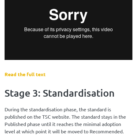
Read the full text
Stage 3: Standardisation
During the standardisation phase, the standard is
published on the TSC website. The standard stays in the
Published phase until it reaches the minimal adoption
level at which point it will be moved to Recommended.