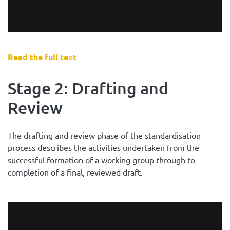
Read the full text
Stage 2: Drafting and
Review
The drafting and review phase of the standardisation
process describes the activities undertaken from the
successful formation of a working group through to
completion of a final, reviewed draft.