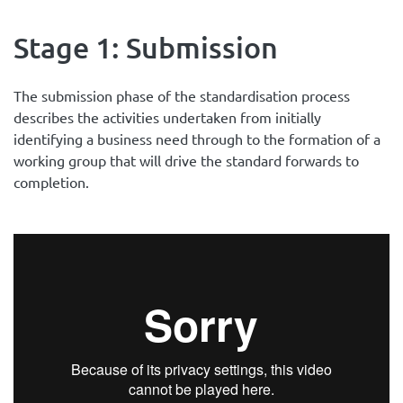
Stage 1: Submission
The submission phase of the standardisation process
describes the activities undertaken from initially
identifying a business need through to the formation of a
working group that will drive the standard forwards to
completion.