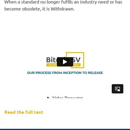
When a standard no longer fufills an industry need or has
become obsolete, it is Withdrawn.
Read the full text