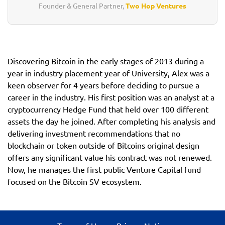
Founder & General Partner,
Two Hop Ventures
Discovering Bitcoin in the early stages of 2013 during a
year in industry placement year of University, Alex was a
keen observer for 4 years before deciding to pursue a
career in the industry. His first position was an analyst at a
cryptocurrency Hedge Fund that held over 100 different
assets the day he joined. After completing his analysis and
delivering investment recommendations that no
blockchain or token outside of Bitcoins original design
offers any significant value his contract was not renewed.
Now, he manages the first public Venture Capital fund
focused on the Bitcoin SV ecosystem.