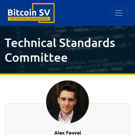
Technical Standards
Committee
Alex Fauvel