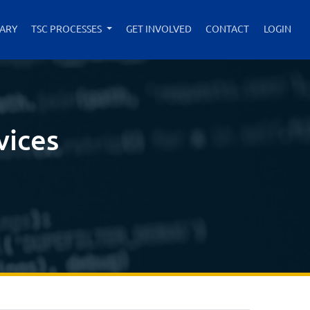
RARY
TSC PROCESSES
GET INVOLVED
CONTACT
LOGIN
vices