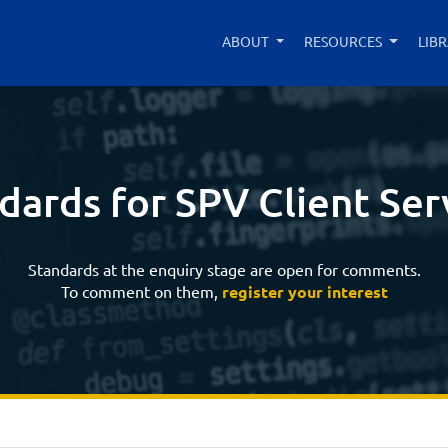
ABOUT
RESOURCES
LIB
dards for SPV Client Ser
Standards at the enquiry stage are open for comments.
To comment on them,
register your interest