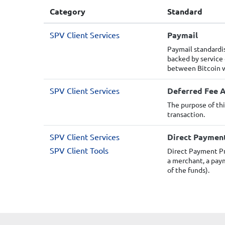
Category
Standard
SPV Client Services
Paymail
Paymail standardi
backed by service
between Bitcoin w
SPV Client Services
Deferred Fee A
The purpose of thi
transaction.
SPV Client Services
Direct Paymen
SPV Client Tools
Direct Payment Pr
a merchant, a paym
of the funds).