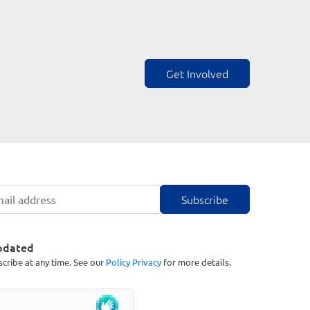
Get Involved
pdated
cribe at any time. See our
Policy Privacy
for more details.