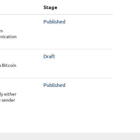
Stage
Published
es
unication
Draft
a Bitcoin
Published
y either
e sender