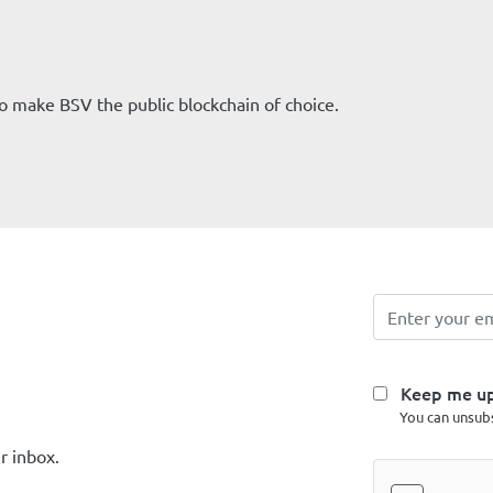
 to make BSV the public blockchain of choice.
Keep me u
You can unsubs
r inbox.