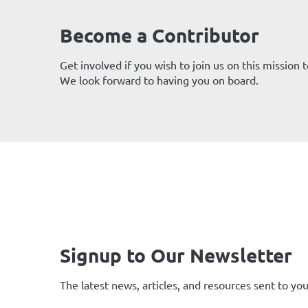
Become a Contributor
Get involved if you wish to join us on this mission
We look forward to having you on board.
Signup to Our Newsletter
The latest news, articles, and resources sent to you