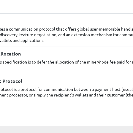
ses a communication protocol that offers global user-memorable handl
 discovery, feature negotiation, and an extension mechanism for comm
allets and applications.
llocation
s specification is to defer the allocation of the miner/node fee paid for 
t Protocol
otocol is a protocol for communication between a payment host (usuall
ent processor, or simply the recipient's wallet) and their customer (th